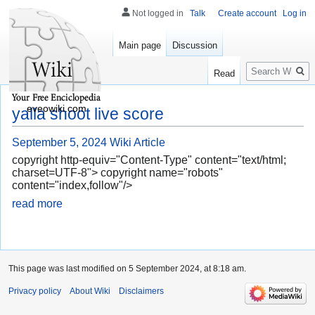
Not logged in
Talk
Create account
Log in
Main page
Discussion
Search
Read
eveowiki.com
yalla shoot live score
September 5, 2024
Wiki Article
copyright http-equiv="Content-Type" content="text/html;
charset=UTF-8"> copyright name="robots"
content="index,follow"/>
read more
This page was last modified on 5 September 2024, at 8:18 am.
Privacy policy
About Wiki
Disclaimers